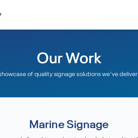
7
Our Work
showcase of quality signage solutions we've delive
Marine Signage