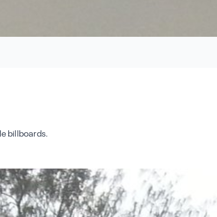
e billboards.