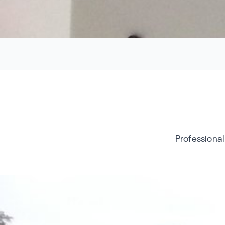
Professional