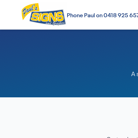
Phone Paul on 0418 925 65
A 