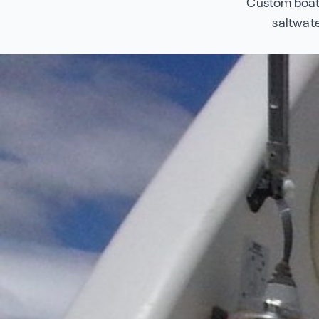
Custom boat 
saltwate