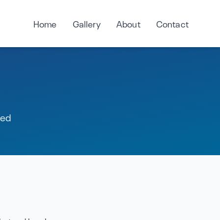
Home
Gallery
About
Contact
red