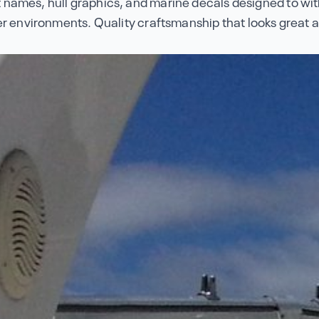
names, hull graphics, and marine decals designed to wi
r environments. Quality craftsmanship that looks great a