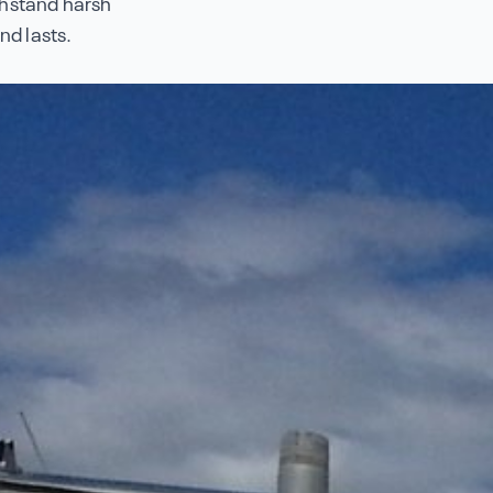
thstand harsh
nd lasts.