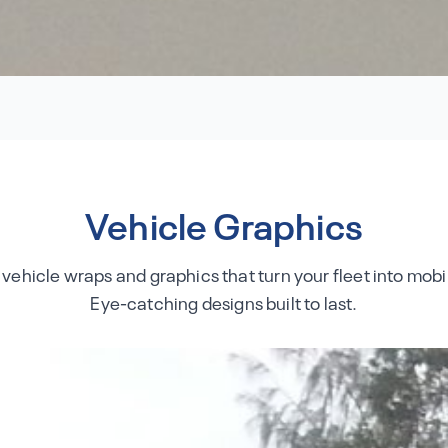
Vehicle Graphics
 vehicle wraps and graphics that turn your fleet into mobil
Eye-catching designs built to last.