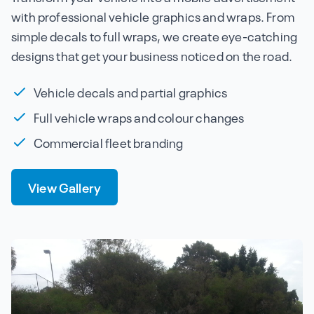
with professional vehicle graphics and wraps. From
simple decals to full wraps, we create eye-catching
designs that get your business noticed on the road.
Vehicle decals and partial graphics
Full vehicle wraps and colour changes
Commercial fleet branding
View Gallery