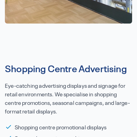
Shopping Centre Advertising
Eye-catching advertising displays and signage for
retail environments. We specialise in shopping
centre promotions, seasonal campaigns, and large-
format retail displays.
Shopping centre promotional displays