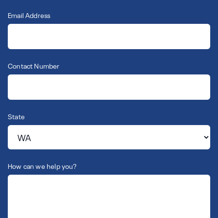
Email Address
Contact Number
State
How can we help you?