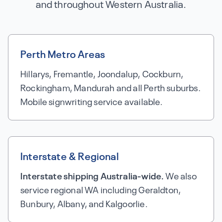
and throughout Western Australia.
Perth Metro Areas
Hillarys, Fremantle, Joondalup, Cockburn,
Rockingham, Mandurah and all Perth suburbs.
Mobile signwriting service available.
Interstate & Regional
Interstate shipping Australia-wide.
We also
service regional WA including Geraldton,
Bunbury, Albany, and Kalgoorlie.