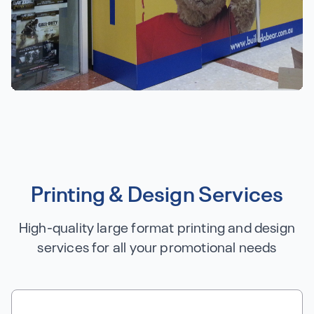
Printing & Design Services
High-quality large format printing and design
services for all your promotional needs