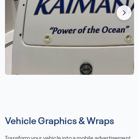
Vehicle Graphics & Wraps
Transform your vehicle into a mobile advertisement