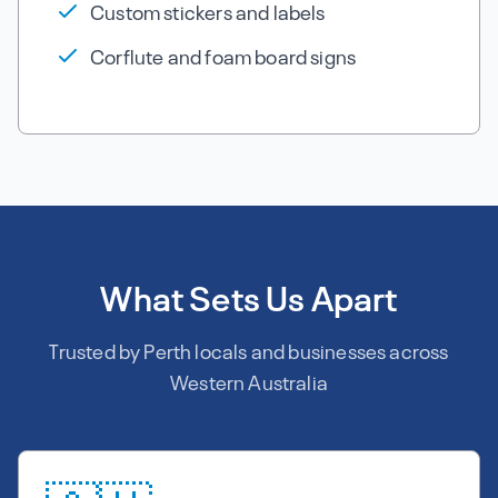
Custom stickers and labels
Corflute and foam board signs
What Sets Us Apart
Trusted by Perth locals and businesses across
Western Australia