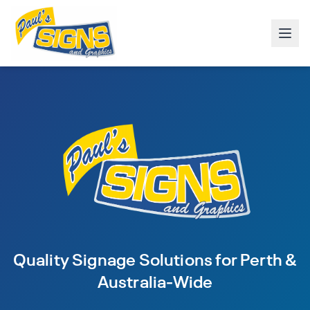
Quality Signage Solutions for Perth &
Australia-Wide