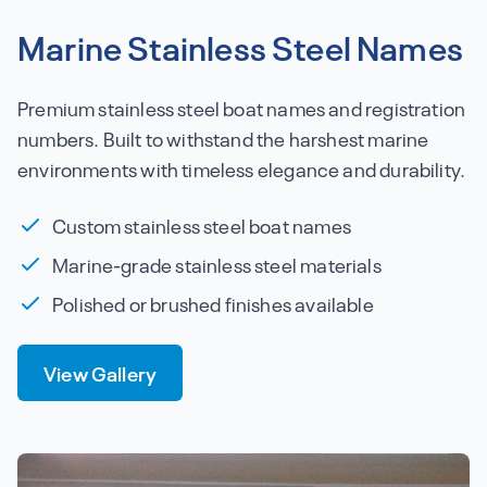
Marine Stainless Steel Names
Premium stainless steel boat names and registration
numbers. Built to withstand the harshest marine
environments with timeless elegance and durability.
Custom stainless steel boat names
Marine-grade stainless steel materials
Polished or brushed finishes available
View Gallery