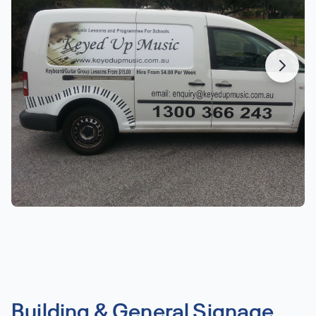
Building & General Signage