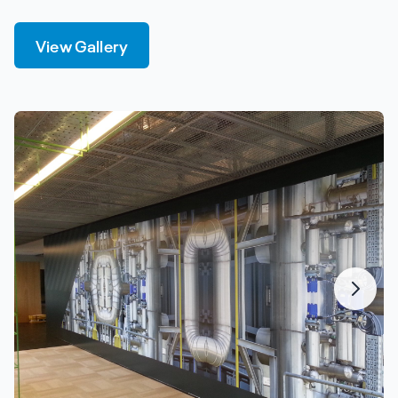
View Gallery