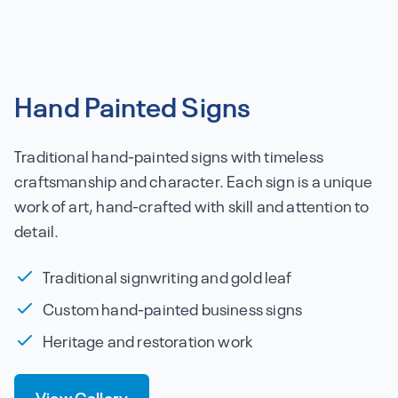
Hand Painted Signs
Traditional hand-painted signs with timeless
craftsmanship and character. Each sign is a unique
work of art, hand-crafted with skill and attention to
detail.
Traditional signwriting and gold leaf
Custom hand-painted business signs
Heritage and restoration work
View Gallery