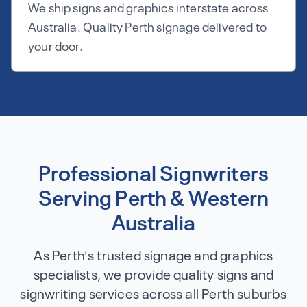
We ship signs and graphics interstate across
Australia. Quality Perth signage delivered to
your door.
Professional Signwriters
Serving Perth & Western
Australia
As Perth's trusted signage and graphics
specialists, we provide quality signs and
signwriting services across all Perth suburbs