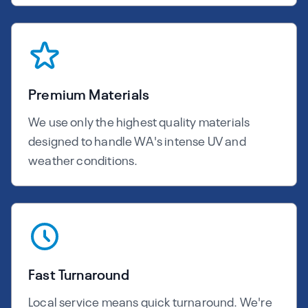
Premium Materials
We use only the highest quality materials
designed to handle WA's intense UV and
weather conditions.
Fast Turnaround
Local service means quick turnaround. We're