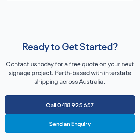
Ready to Get Started?
Contact us today for a free quote on your next
signage project. Perth-based with interstate
shipping across Australia.
Call 0418 925 657
Send an Enquiry