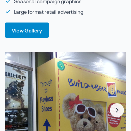
Seasonal campaign graphics
Large format retail advertising
View Gallery