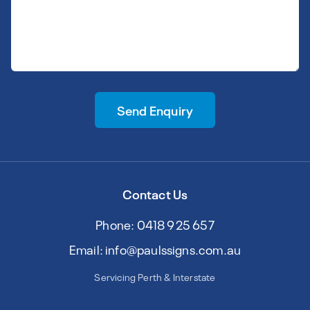
Send Enquiry
Contact Us
Phone: 0418 925 657
Email: info@paulssigns.com.au
Servicing Perth & Interstate