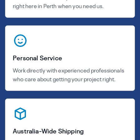
right here in Perth when you need us.
Personal Service
Work directly with experienced professionals
who care about getting your project right.
Australia-Wide Shipping