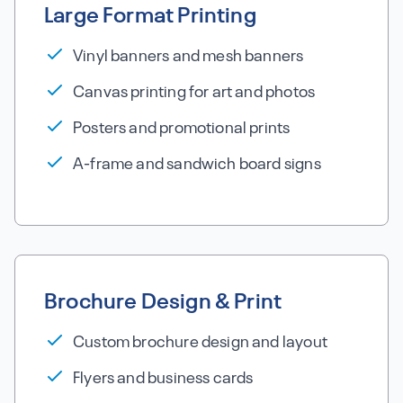
Large Format Printing
Vinyl banners and mesh banners
Canvas printing for art and photos
Posters and promotional prints
A-frame and sandwich board signs
Brochure Design & Print
Custom brochure design and layout
Flyers and business cards