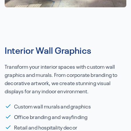
Interior Wall Graphics
Transform your interior spaces with custom wall
graphics and murals. From corporate branding to
decorative artwork, we create stunning visual
displays for any indoor environment.
Custom wall murals and graphics
Office branding and wayfinding
Retail and hospitality decor