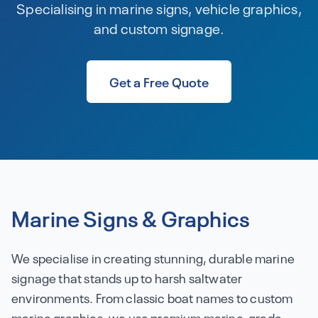
Specialising in marine signs, vehicle graphics,
and custom signage.
Get a Free Quote
Marine Signs & Graphics
We specialise in creating stunning, durable marine
signage that stands up to harsh saltwater
environments. From classic boat names to custom
marine graphics, we use premium marine-grade