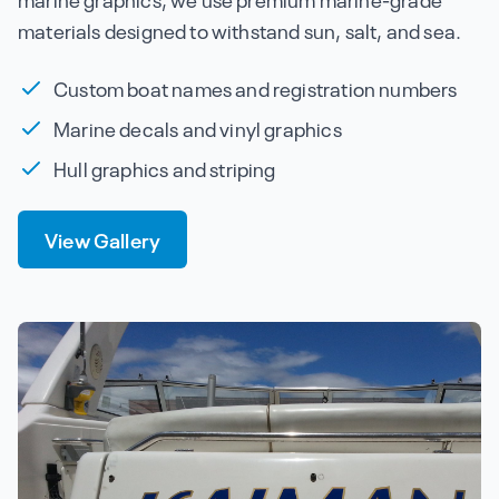
materials designed to withstand sun, salt, and sea.
Custom boat names and registration numbers
Marine decals and vinyl graphics
Hull graphics and striping
View Gallery