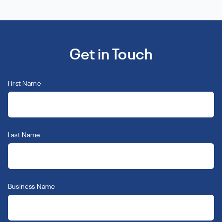
Get in Touch
First Name
Last Name
Business Name