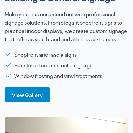
Make your business stand out with professional
signage solutions. From elegant shopfront signs to
practical indoor displays, we create custom signage
that reflects your brand and attracts customers.
Shopfront and fascia signs
Stainless steel and metal signage
Window frosting and vinyl treatments
View Gallery