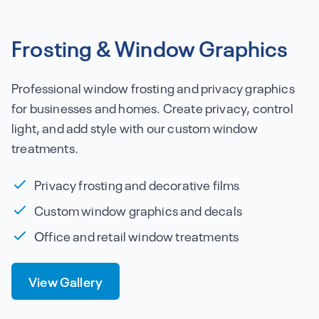
Frosting & Window Graphics
Professional window frosting and privacy graphics
for businesses and homes. Create privacy, control
light, and add style with our custom window
treatments.
Privacy frosting and decorative films
Custom window graphics and decals
Office and retail window treatments
View Gallery