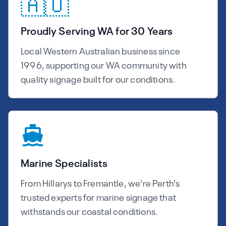
🇦🇺
Proudly Serving WA for 30 Years
Local Western Australian business since
1996, supporting our WA community with
quality signage built for our conditions.
Marine Specialists
From Hillarys to Fremantle, we're Perth's
trusted experts for marine signage that
withstands our coastal conditions.